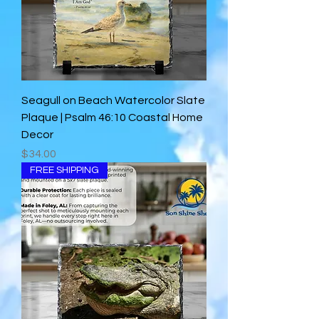
Seagull on Beach Watercolor Slate
Plaque | Psalm 46:10 Coastal Home
Decor
Price
$34.00
FREE SHIPPING