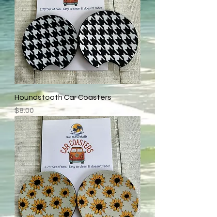
Houndstooth Car Coasters
Price
$8.00