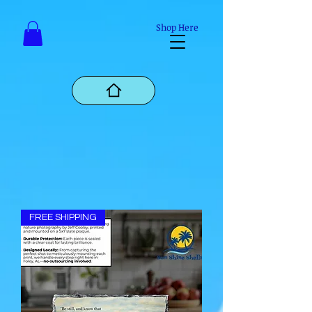
Mastodon
Shop Here
FREE SHIPPING