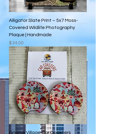
Alligator Slate Print – 5x7 Moss-
Covered Wildlife Photography
Plaque | Handmade
Price
$34.00
Gnome Village Car Coasters