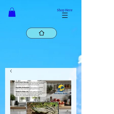
Mastodon
Shop Here