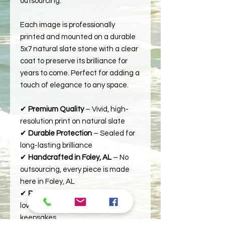
outsourcing.
Each image is professionally
printed and mounted on a durable
5x7 natural slate stone with a clear
coat to preserve its brilliance for
years to come. Perfect for adding a
touch of elegance to any space.
✔
Premium Quality
– Vivid, high-
resolution print on natural slate
✔
Durable Protection
– Sealed for
long-lasting brilliance
✔
Handcrafted in Foley, AL
– No
outsourcing, every piece is made
here in Foley, AL
✔
Perfect Gift
– Ideal for nature
lovers, home décor, or special
keepsakes