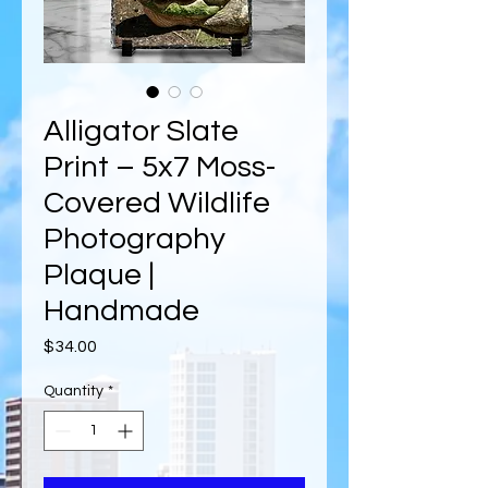
Alligator Slate
Print – 5x7 Moss-
Covered Wildlife
Photography
Plaque |
Handmade
Price
$34.00
Quantity
*