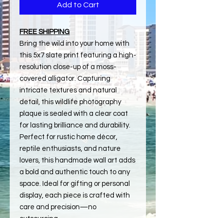
Add to Cart
FREE SHIPPING
Bring the wild into your home with
this 5x7 slate print featuring a high-
resolution close-up of a moss-
covered alligator. Capturing
intricate textures and natural
detail, this wildlife photography
plaque is sealed with a clear coat
for lasting brilliance and durability.
Perfect for rustic home décor,
reptile enthusiasts, and nature
lovers, this handmade wall art adds
a bold and authentic touch to any
space. Ideal for gifting or personal
display, each piece is crafted with
care and precision—no