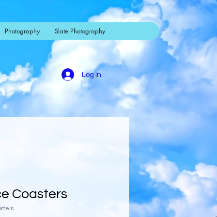
Photography
Slate Photography
Log In
ce Coasters
asters