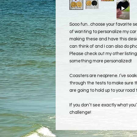
Sooo fun...choose your favorite 
of wanting to personalize my car 
making these and have this design
can think of and I can also do pho
Please check out my other listing
something more personalized!
Coasters are neoprene. I’ve soa
through the tests to make sure th
are going to hold up to your road
If you don’t see exactly what you’r
challenge!