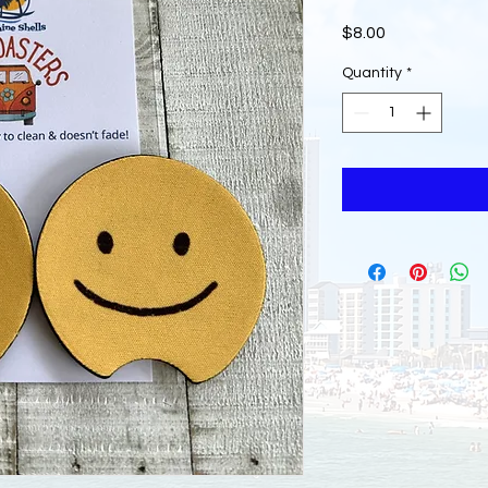
Price
$8.00
Quantity
*