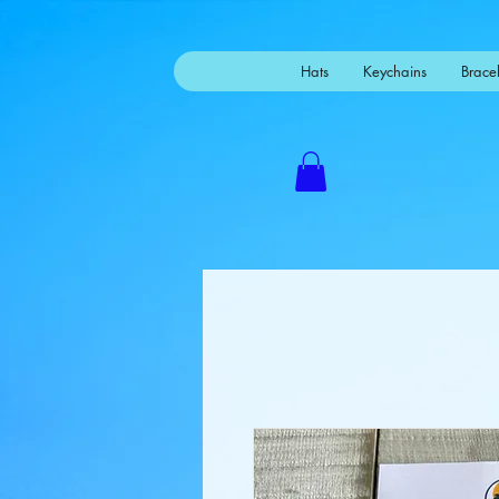
Mastodon
Hats
Keychains
Bracel