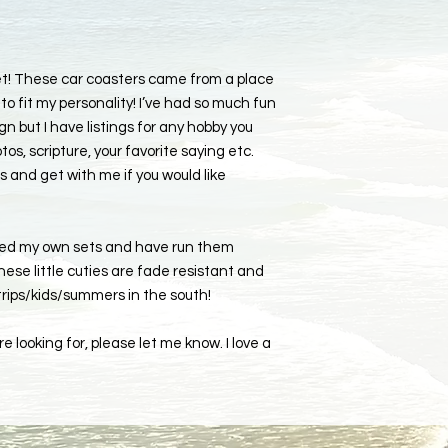
set! These car coasters came from a place
to fit my personality! I’ve had so much fun
 but I have listings for any hobby you
tos, scripture, your favorite saying etc.
s and get with me if you would like
ked my own sets and have run them
ese little cuties are fade resistant and
 trips/kids/summers in the south!
e looking for, please let me know. I love a