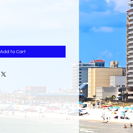
Add to Cart