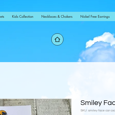
ets
Kids Collection
Necklaces & Chokers
Nickel Free Earrings
Smiley Fa
SKU: smiley face car co