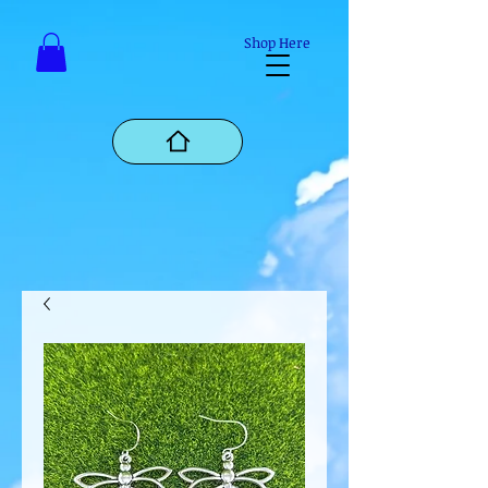
Mastodon
Shop Here