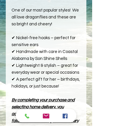
One of our most popular styles! We
all love dragonflies and these are
so bright and cheery!
✔ Nickel-free hooks – perfect for
sensitive ears
✔ Handmade with care in Coastal
Alabama by Son Shine Shells
✔ Lightweight & stylish – great for
everyday wear or special occasions
✔ A perfect gift for her – birthdays,
holidays, or just because!
By completing your purchase and
selecting home delivery, you
acknowledge that if your location
falls outside our designated delivery
zone, as outlined on the map, your