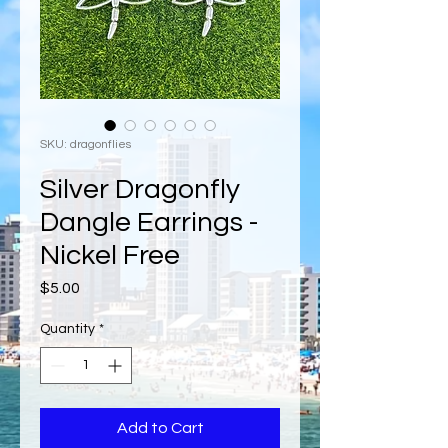
SKU: dragonflies
Silver Dragonfly
Dangle Earrings -
Nickel Free
Price
$5.00
Quantity
*
Add to Cart