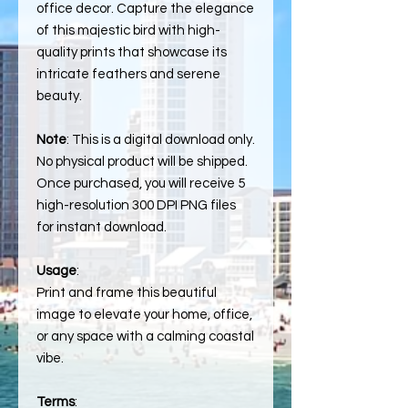
office decor. Capture the elegance
of this majestic bird with high-
quality prints that showcase its
intricate feathers and serene
beauty.
Note
: This is a digital download only.
No physical product will be shipped.
Once purchased, you will receive 5
high-resolution 300 DPI PNG files
for instant download.
Usage
:
Print and frame this beautiful
image to elevate your home, office,
or any space with a calming coastal
vibe.
Terms
: