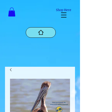
Mastodon
Shop Here