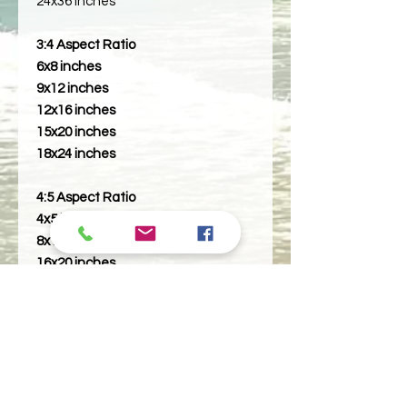
24x36 Inches
3:4 Aspect Ratio
6x8 inches
9x12 inches
12x16 inches
15x20 inches
18x24 inches
4:5 Aspect Ratio
4x5 inches
8x10 inches
16x20 inches
5:7 Aspect Ratio
5x7 inches
10x14 inches
11:14 Aspect Ratio