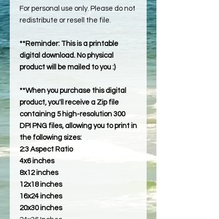
For personal use only. Please do not
redistribute or resell the file.
**Reminder: This is a printable
digital download. No physical
product will be mailed to you :)
**When you purchase this digital
product, you'll receive a Zip file
containing 5 high-resolution 300
DPI PNG files, allowing you to print in
the following sizes:
2:3 Aspect Ratio
4x6 inches
8x12 inches
12x18 inches
16x24 inches
20x30 inches