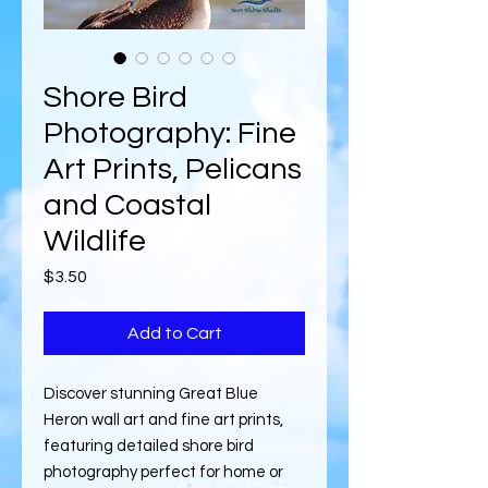
Shore Bird
Photography: Fine
Art Prints, Pelicans
and Coastal
Wildlife
Price
$3.50
Add to Cart
Discover stunning Great Blue
Heron wall art and fine art prints,
featuring detailed shore bird
photography perfect for home or