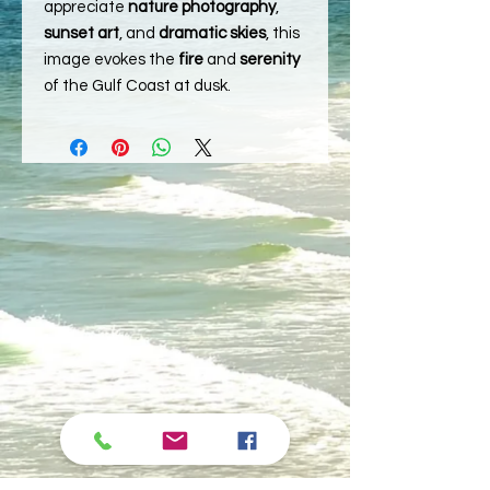
appreciate
nature photography
,
sunset art
, and
dramatic skies
, this
image evokes the
fire
and
serenity
of the Gulf Coast at dusk.