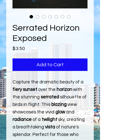
Serrated Horizon
Exposed
Price
$3.50
Add to Cart
Capture the dramatic beauty of a
fiery sunset
over the
horizon
with
the stunning
serrated
silhouette of
birds in flight. This
blazing
view
showcases the vivid
glow
and
radiance
of a
twilight
sky, creating
a breathtaking
vista
of nature's
splendor. Perfect for those who