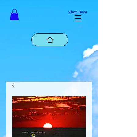
Mastodon
Shop Here