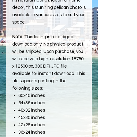
its natural habitat. Ideal for home
decor, this stunning pelican photo is
available in various sizes to suit your
space
Note
: This listing is for a digital
download only. No physical product
will be shipped. Upon purchase, you
will receive a high-resolution 18750
x 12500 px, 300 DPI JPG file
available for instant download. This
file supports printing in the
following sizes:
60x40 inches
54x36 inches
48x32 inches
45x30 inches
42x28 inches
36x24 inches