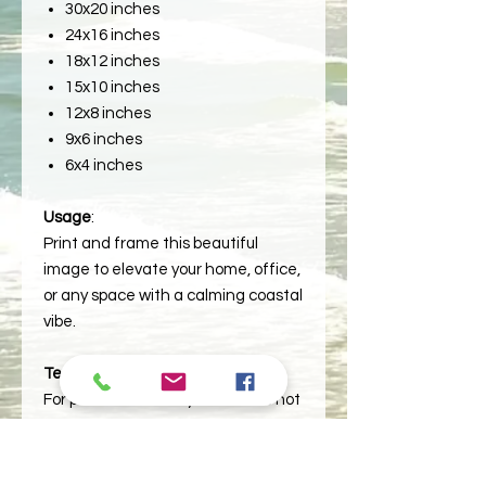
30x20 inches
24x16 inches
18x12 inches
15x10 inches
12x8 inches
9x6 inches
6x4 inches
Usage
:
Print and frame this beautiful
image to elevate your home, office,
or any space with a calming coastal
vibe.
Terms
:
For personal use only. Please do not
redistribute or resell the file.
**Reminder: This is a printable