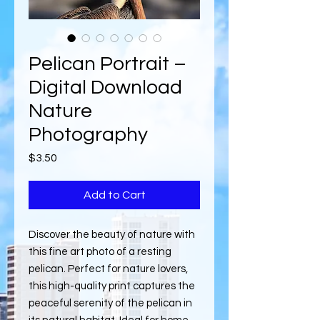
Pelican Portrait –
Digital Download
Nature
Photography
Price
$3.50
Add to Cart
Discover the beauty of nature with
this fine art photo of a resting
pelican. Perfect for nature lovers,
this high-quality print captures the
peaceful serenity of the pelican in