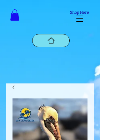
Mastodon
Shop Here