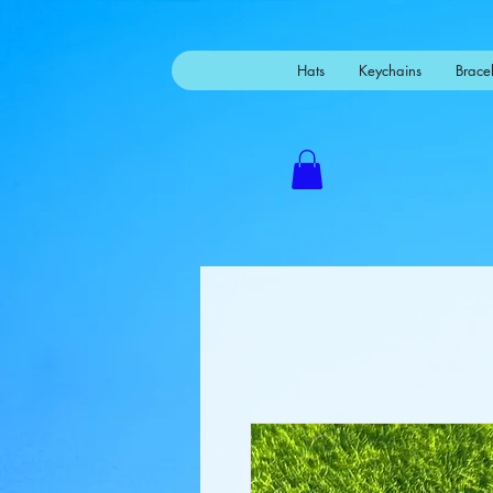
Mastodon
Hats
Keychains
Bracel