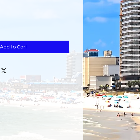
Add to Cart