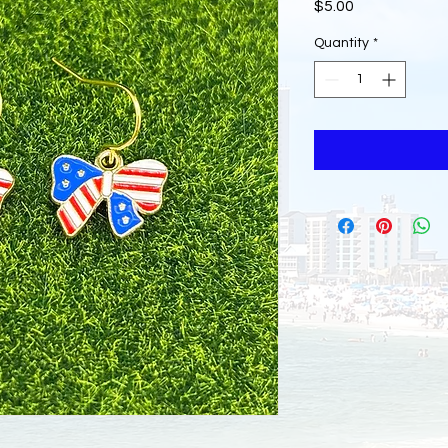
Price
$5.00
Quantity
*