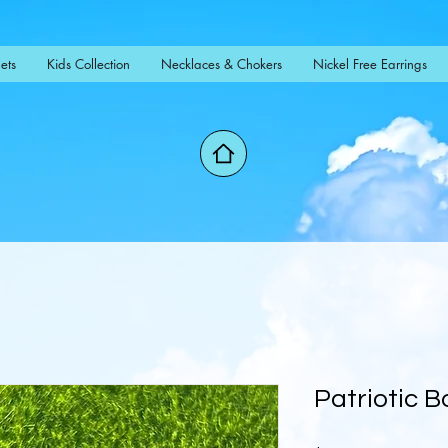
ets
Kids Collection
Necklaces & Chokers
Nickel Free Earrings
Patriotic 