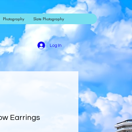
Photography
Slate Photography
Log In
Bow Earrings