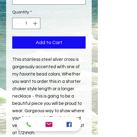
Quantity
*
Add to Cart
This stainless steel silver cross is
gorgeously accented with one of
my favorite bead colors. Whether
you want to order this in a shorter
choker style length or a longer
necklace - this is going to be a
beautiful piece you will be proud to
wear. Gorgeous way to show where
your faith stands! The dainty and
very well made cross measures just
at 1/2 inch.