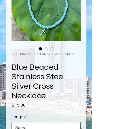
SKU: blue beaded silver cross necklace
Blue Beaded
Stainless Steel
Silver Cross
Necklace
Price
$15.00
Length
*