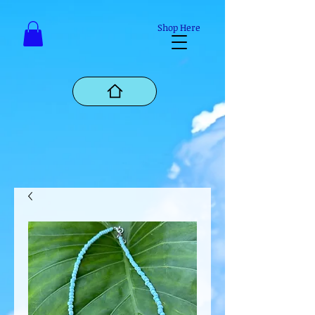
Mastodon
Shop Here