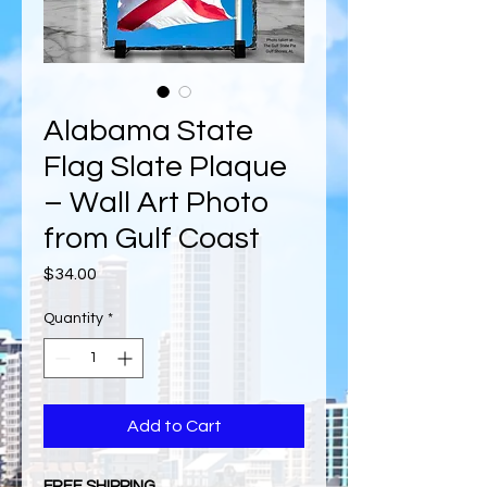
Alabama State
Flag Slate Plaque
– Wall Art Photo
from Gulf Coast
Price
$34.00
Quantity
*
Add to Cart
FREE SHIPPING