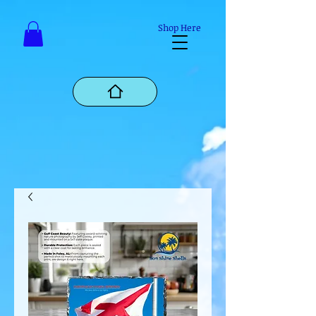
Mastodon
Shop Here