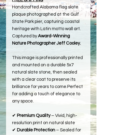
Handcrafted Alabama flag slate
plaque photographed at the Gulf
State Park pier, capturing coastal
heritage with Latin motto wall art.
Captured by
Award-Winning
Nature Photographer Jeff Cooley.
This image is professionally printed
and mounted on a durable 5x7
natural slate stone, then sealed
with a clear coat to preserve its
brilliance for years to come.Perfect
for adding a touch of elegance to
any space.
✔
Premium Quality
– Vivid, high-
resolution print on natural slate
✔
Durable Protection
– Sealed for