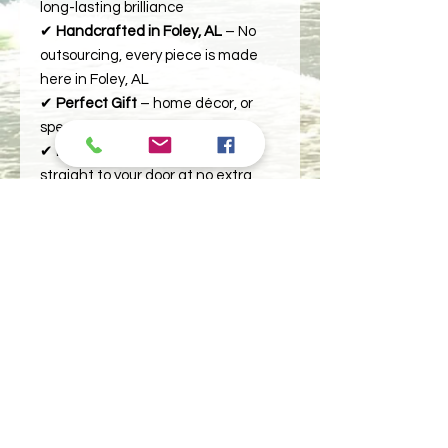
long-lasting brilliance
✔
Handcrafted in Foley, AL
– No
outsourcing, every piece is made
here in Foley, AL
✔
Perfect Gift
– home décor, or
special keepsakes
✔
Free Shipping
– Delivered
straight to your door at no extra
cost.
Elevate your space with a timeless
piece.
Order yours today!
Images permanently imprinted in
VIVID color. You'll be amazed how
crisp and clear your image is on this
plaque!
- Slate measures approximately 5-
1/2 x 7-1/2 inches at 3/8 inches